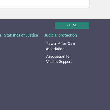
CLOSE
s
Statistics of Justice
Judicial protection
Taiwan After-Care
association
Association for
Victims Support