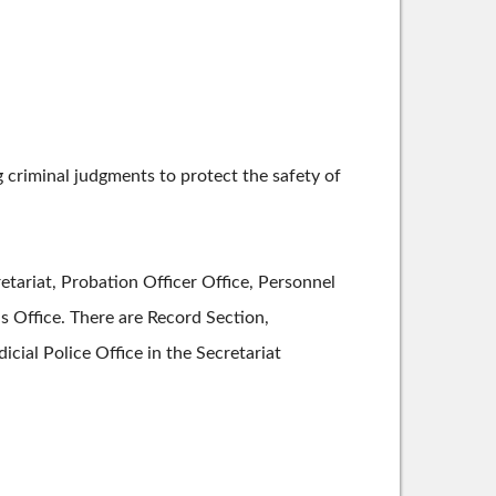
criminal judgments to protect the safety of
ariat, Probation Officer Office, Personnel
his Office. There are Record Section,
cial Police Office in the Secretariat