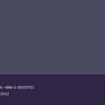
ll: +886-2-28331911
53512