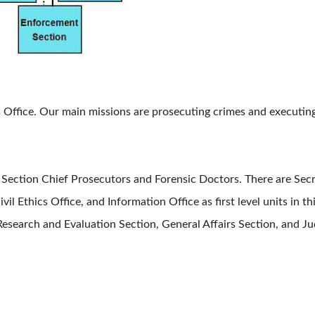
fice. Our main missions are prosecuting crimes and executing 
ction Chief Prosecutors and Forensic Doctors. There are Secret
ivil Ethics Office, and Information Office as first level units in t
earch and Evaluation Section, General Affairs Section, and Judi