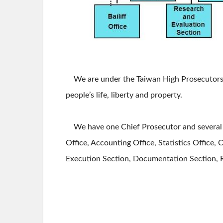
We are under the Taiwan High Prosecutors Of
people’s life, liberty and property.
We have one Chief Prosecutor and several Se
Office, Accounting Office, Statistics Office, C
Execution Section, Documentation Section, Res