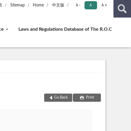
語
Sitemap
Home
中文版
Ａ-
Ａ
Ａ+
ce
Laws and Regulations Database of The R.O.C
Go Back
Print