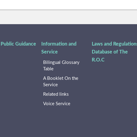
 Public Guidance
Information and
Laws and Regulation
Service
Database of The
R.O.C
Bilingual Glossary
Table
A Booklet On the
Service
Related links
Voice Service