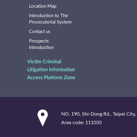
Location Map
Introduction to The
Prosecutorial System
Contact us
Prospects
Introduction
Victim Criminal
Litigation Information
Access Platform Zone
:::
NO. 190, Shi-Dong Rd., Taipei City,
Area code: 111035