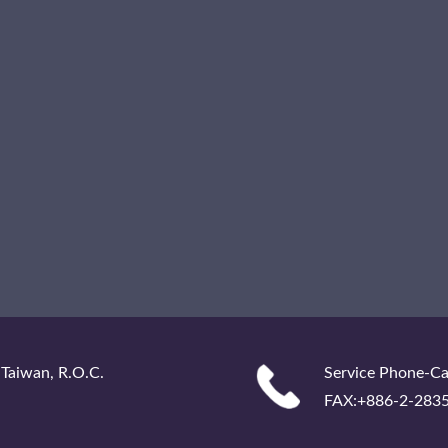
 Taiwan, R.O.C.
Service Phone-Ca
FAX:+886-2-283