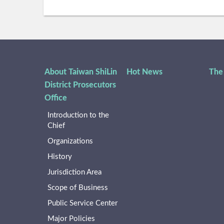
About Taiwan ShiLin
Hot News
The
District Prosecutors
Office
Introduction to the
Chief
Organizations
History
Jurisdiction Area
Scope of Business
Public Service Center
Major Policies