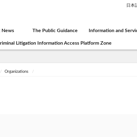
日本
t News
The Public Guidance
Information and Servi
riminal Litigation Information Access Platform Zone
Organizations