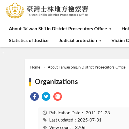
:::
About Taiwan ShiLin District Prosecutors Office
Ho
Statistics of Justice
Judicial protection
Victim C
:::
Home
About Taiwan ShiLin District Prosecutors Office
Organizations
Publication Date：
2011-01-28
Last updated：2025-07-31
View count：3706